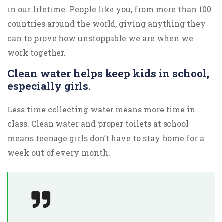
in our lifetime. People like you, from more than 100
countries around the world, giving anything they
can to prove how unstoppable we are when we
work together.
Clean water helps keep kids in school,
especially girls.
Less time collecting water means more time in
class. Clean water and proper toilets at school
means teenage girls don’t have to stay home for a
week out of every month.