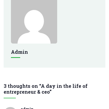
Admin
3 thoughts on “A day in the life of
entrepreneur & ceo”
admin