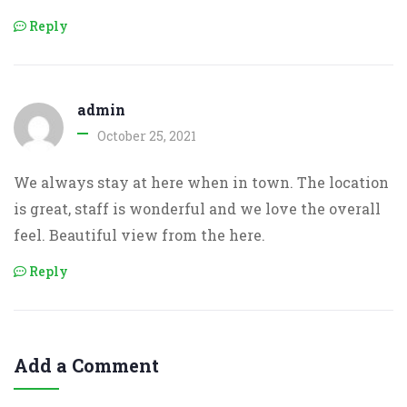
Reply
admin
October 25, 2021
We always stay at here when in town. The location
is great, staff is wonderful and we love the overall
feel. Beautiful view from the here.
Reply
Add a Comment