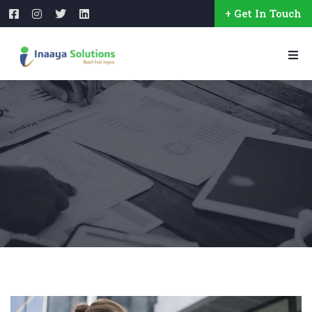
+ Get In Touch