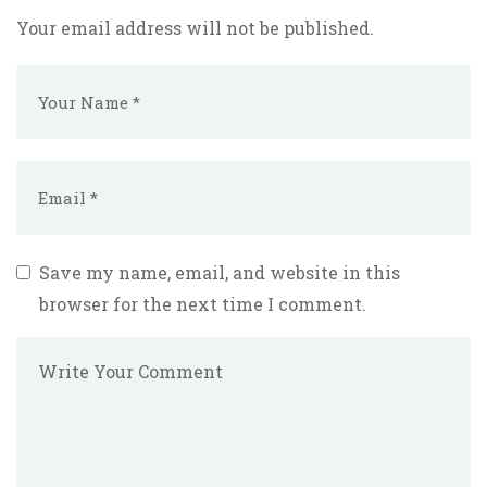
Your email address will not be published.
Save my name, email, and website in this
browser for the next time I comment.