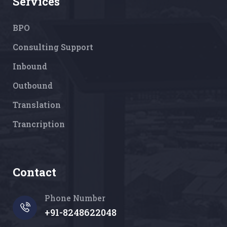
Services
BPO
Consulting Support
Inbound
Outbound
Translation
Trancription
Contact
Phone Number
+91-8248622048