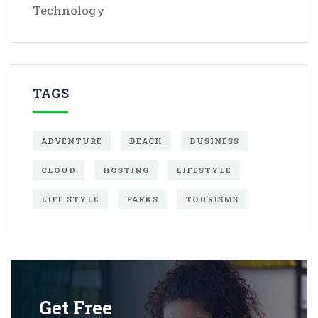
Technology
TAGS
ADVENTURE
BEACH
BUSINESS
CLOUD
HOSTING
LIFESTYLE
LIFE STYLE
PARKS
TOURISMS
Get Free