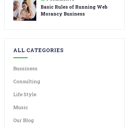
Basic Rules of Running Web
Morancy Business
ALL CATEGORIES
Bussiness
Consulting
Life Style
Music
Our Blog