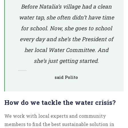
Before Natalia’s village had a clean
water tap, she often didn’t have time
for school. Now, she goes to school
every day and she’s the President of
her local Water Committee. And
she’s just getting started.
said Polito
How do we tackle the water crisis?
We work with local experts and community
members to find the best sustainable solution in