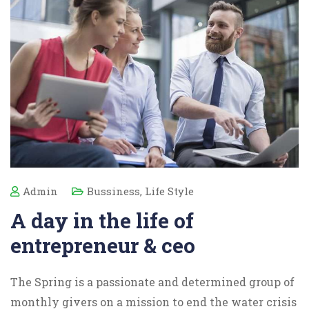
Admin
Bussiness
,
Life Style
A day in the life of
entrepreneur & ceo
The Spring is a passionate and determined group of
monthly givers on a mission to end the water crisis