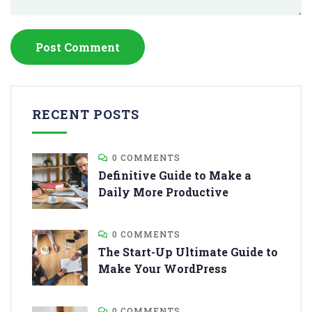
RECENT POSTS
0 COMMENTS
Definitive Guide to Make a
Daily More Productive
0 COMMENTS
The Start-Up Ultimate Guide to
Make Your WordPress
0 COMMENTS