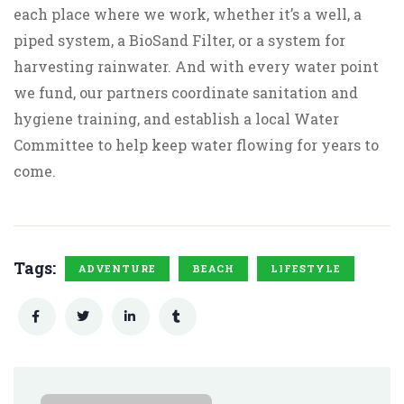
each place where we work, whether it’s a well, a
piped system, a BioSand Filter, or a system for
harvesting rainwater. And with every water point
we fund, our partners coordinate sanitation and
hygiene training, and establish a local Water
Committee to help keep water flowing for years to
come.
Tags:
ADVENTURE
BEACH
LIFESTYLE