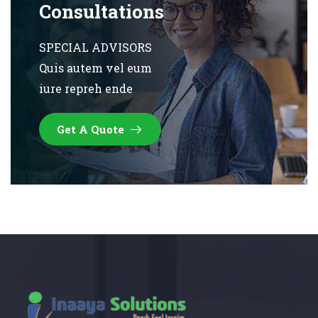
Consultations
SPECIAL ADVISORS
Quis autem vel eum
iure repreh ende
Get A Quote