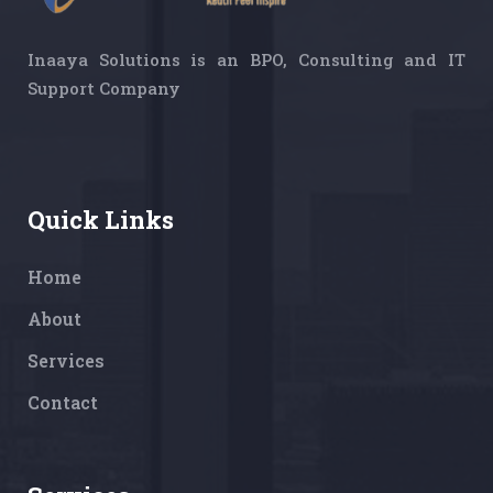
Inaaya Solutions is an BPO, Consulting and IT
Support Company
Quick Links
Home
About
Services
Contact