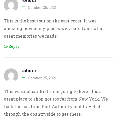
October 25, 2021
This is the best tour on the east coast! It was
amazing how many places we visited and what
great memories we made!
Reply
admin
October 25, 2021
This was not our first time going to here. It is a
great place to shop not too far from New York. We
took the bus from Port Authority and traveled
through the countryside to get there.