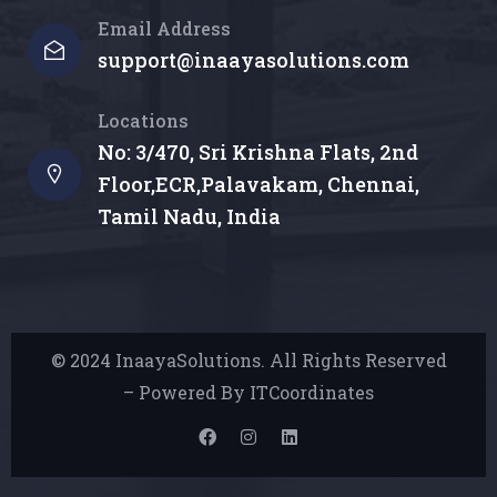
Email Address
support@inaayasolutions.com
Locations
No: 3/470, Sri Krishna Flats, 2nd
Floor,ECR,Palavakam, Chennai,
Tamil Nadu, India
© 2024 InaayaSolutions. All Rights Reserved
– Powered By ITCoordinates