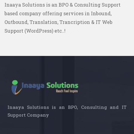
Inaaya Solutions is an BPO & Consulting Support
based company offering services in Inbound,
Outbound, Translation, Trancription & IT Web
Support (WordPress) etc..!
Inaaya Solutions is an BPO, Consulting and IT
Support Company