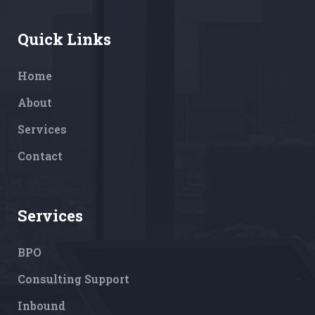
Quick Links
Home
About
Services
Contact
Services
BPO
Consulting Support
Inbound