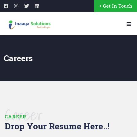
+ Get In Touch
Careers
Career
CAREER
Drop Your Resume Here..!