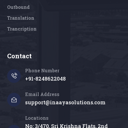
Outbound
Translation
Trancription
Contact
Phone Number
+91-8248622048
Email Address
support@inaayasolutions.com
Locations
No: 3/470, Sri Krishna Flats, 2nd