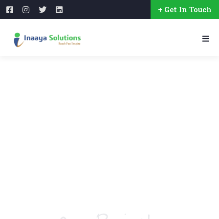
+ Get In Touch
Crowdfunding Platforms
We Help at Every Step From Concept to Market.