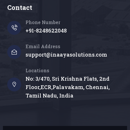
Contact
Phone Number
+91-8248622048
Email Address
support@inaayasolutions.com
Locations
No: 3/470, Sri Krishna Flats, 2nd
Floor,ECR,Palavakam, Chennai,
Tamil Nadu, India