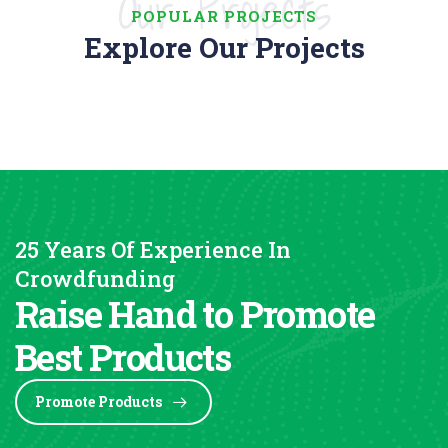
Our Projects
POPULAR PROJECTS
Explore Our Projects
25 Years Of Experience In
Crowdfunding
Raise Hand to Promote
Best Products
Promote Products