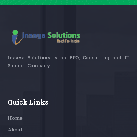
Inaaya Solutions is an BPO, Consulting and IT
Support Company
Quick Links
Home
About