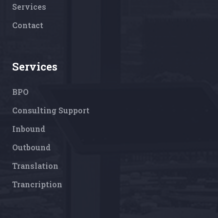
Services
Contact
Services
BPO
Consulting Support
Inbound
Outbound
Translation
Trancription