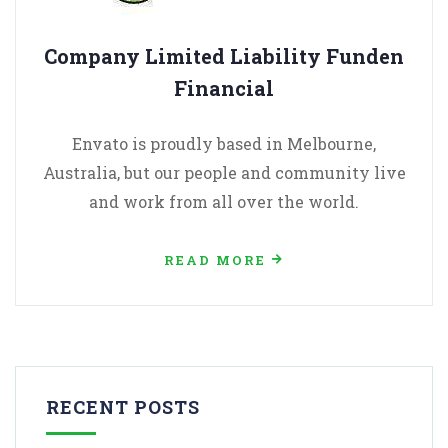
Company Limited Liability Funden
Financial
Envato is proudly based in Melbourne,
Australia, but our people and community live
and work from all over the world.
READ MORE
RECENT POSTS