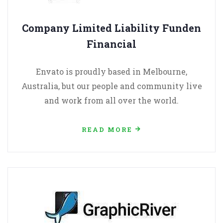
Company Limited Liability Funden
Financial
Envato is proudly based in Melbourne,
Australia, but our people and community live
and work from all over the world.
READ MORE