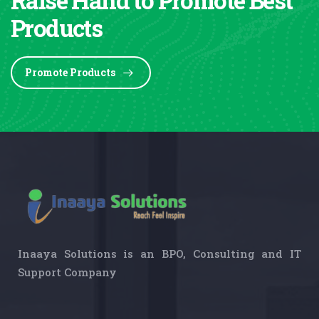
Products
Promote Products
Inaaya Solutions is an BPO, Consulting and IT
Support Company