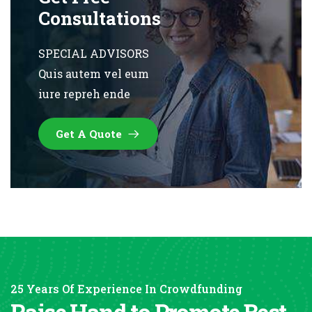
Consultations
SPECIAL ADVISORS
Quis autem vel eum
iure repreh ende
Get A Quote
25 Years Of Experience In Crowdfunding
Raise Hand to Promote Best