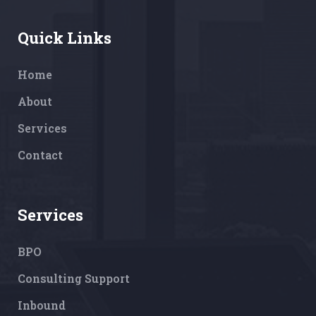
Quick Links
Home
About
Services
Contact
Services
BPO
Consulting Support
Inbound