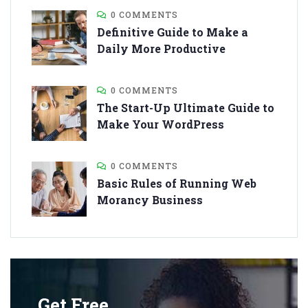
0 COMMENTS
Definitive Guide to Make a
Daily More Productive
0 COMMENTS
The Start-Up Ultimate Guide to
Make Your WordPress
0 COMMENTS
Basic Rules of Running Web
Morancy Business
Get Free