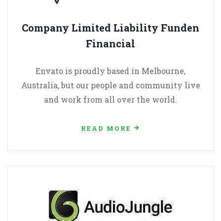
Company Limited Liability Funden
Financial
Envato is proudly based in Melbourne,
Australia, but our people and community live
and work from all over the world.
READ MORE