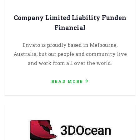
Company Limited Liability Funden
Financial
Envato is proudly based in Melbourne,
Australia, but our people and community live
and work from all over the world.
READ MORE