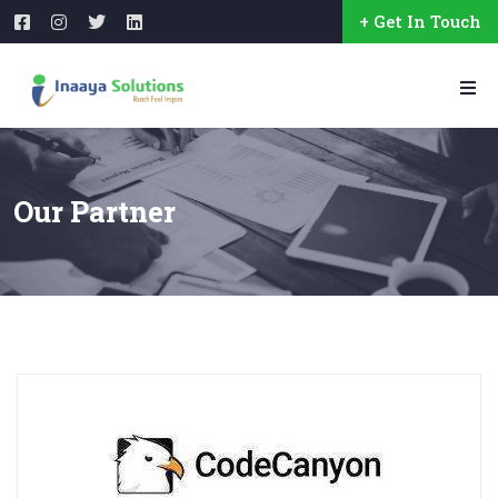
+ Get In Touch
Our Partner