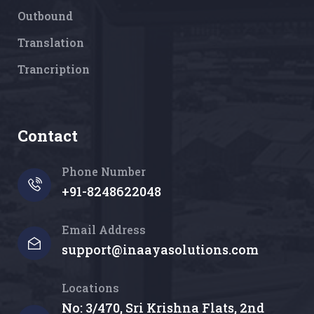
Outbound
Translation
Trancription
Contact
Phone Number
+91-8248622048
Email Address
support@inaayasolutions.com
Locations
No: 3/470, Sri Krishna Flats, 2nd