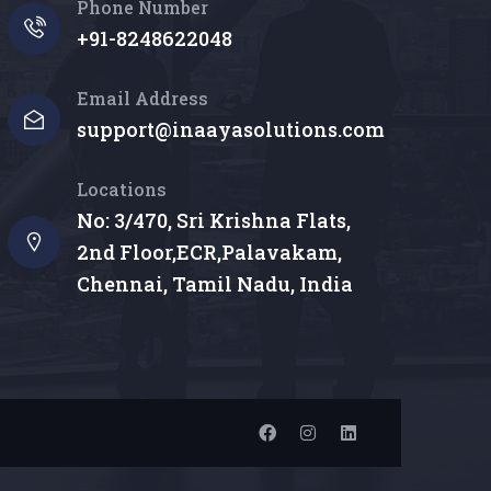
Phone Number
+91-8248622048
Email Address
support@inaayasolutions.com
Locations
No: 3/470, Sri Krishna Flats,
2nd Floor,ECR,Palavakam,
Chennai, Tamil Nadu, India