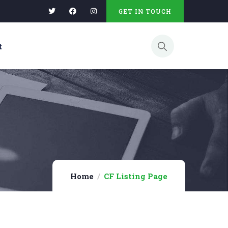
GET IN TOUCH
t
Home
CF Listing Page