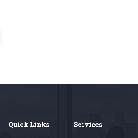
Quick Links
Services