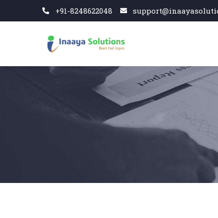
+91-8248622048
support@inaayasoluti