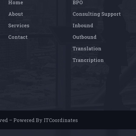
Home
BPO
About
Consulting Support
Services
Inbound
Contact
Outbound
Translation
Trancription
rved – Powered By ITCoordinates