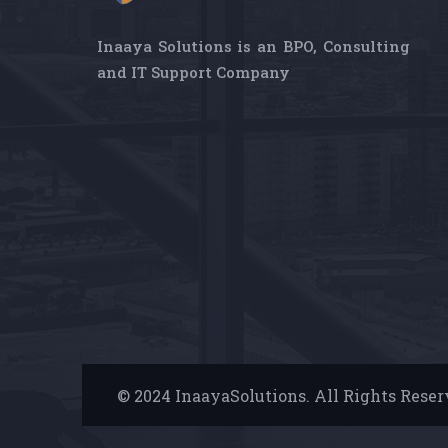
Inaaya Solutions is an BPO, Consulting
and IT Support Company
© 2024 InaayaSolutions. All Rights Rese