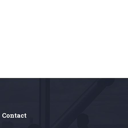
Contact