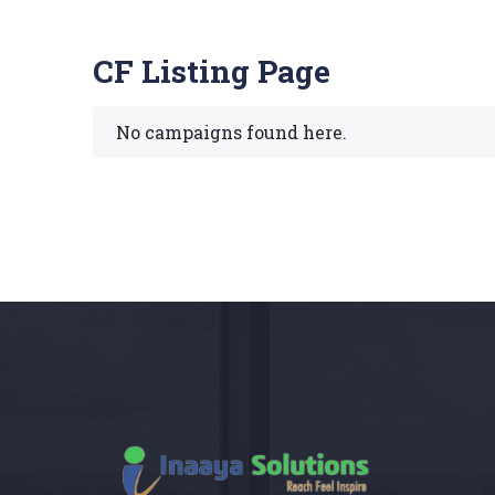
CF Listing Page
No campaigns found here.