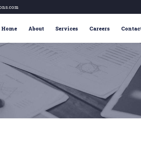
ons.com
Home
About
Services
Careers
Contac