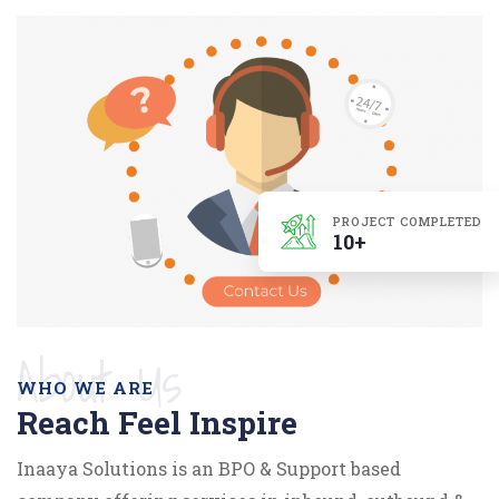
PROJECT COMPLETED
10+
About Us
WHO WE ARE
Reach Feel Inspire
Inaaya Solutions is an BPO & Support based