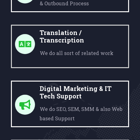
& Outbound Process
Translation /
Transcription
We do all sort of related work
Digital Marketing & IT
Tech Support
We do SEO, SEM, SMM & also Web
based Support