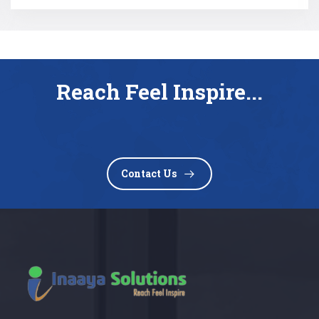
Reach Feel Inspire...
Contact Us