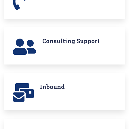
Consulting Support
Inbound