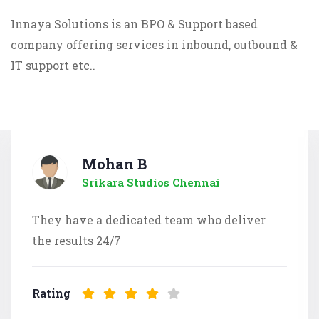
Innaya Solutions is an BPO & Support based
company offering services in inbound, outbound &
IT support etc..
Mohan B
Srikara Studios Chennai
They have a dedicated team who deliver
the results 24/7
Rating