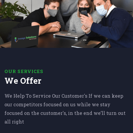
OUR SERVICES
We Offer
We Help To Service Our Customer's If we can keep
our competitors focused on us while we stay
focused on the customer's, in the end we’ll turn out
all right