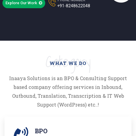
Explore Our Work
+91-8248622048
Category
WHAT WE DO
Inaaya Solutions is an BPO & Consulting Support
based company offering services in Inbound,
Outbound, Translation, Transcription & IT Web
Support (WordPress) etc..!
BPO