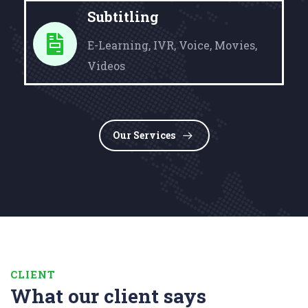
Subtitling
E-Learning, IVR, Voice, Movies,
Videos
Our Services
CLIENT
What our client says