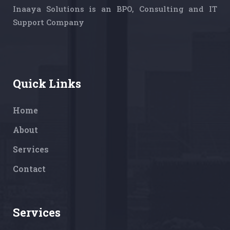
Inaaya Solutions is an BPO, Consulting and IT
Support Company
Quick Links
Home
About
Services
Contact
Services