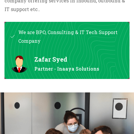
company offering services in inbound, outbound &
IT support etc..
We are BPO, Consulting & IT Tech Support
Company
Zafar Syed
Partner - Inaaya Solutions