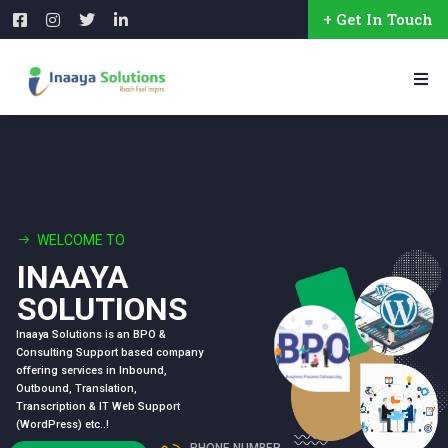
+ Get In Touch
WELCOME TO
INAAYA
SOLUTIONS
Inaaya Solutions is an BPO &
Consulting Support based company
offering services in Inbound,
Outbound, Translation,
Transcription & IT Web Support
(WordPress) etc..!
PHONE NUMBER