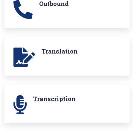
Outbound
Translation
Transcription