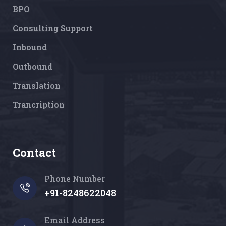
BPO
Consulting Support
Inbound
Outbound
Translation
Trancription
Contact
Phone Number
+91-8248622048
Email Address