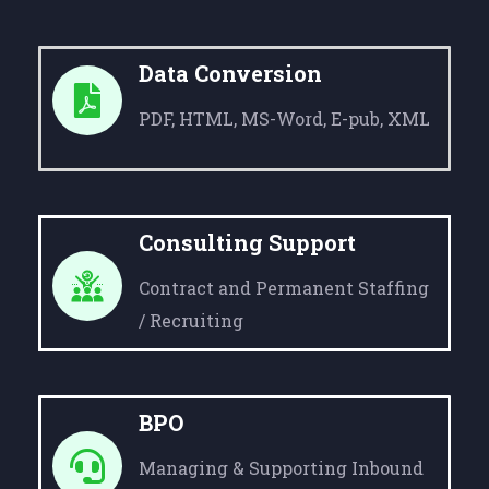
Data Conversion
PDF, HTML, MS-Word, E-pub, XML
Consulting Support
Contract and Permanent Staffing
/ Recruiting
BPO
Managing & Supporting Inbound