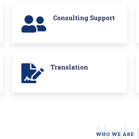
Consulting Support
Translation
About 
WHO WE ARE