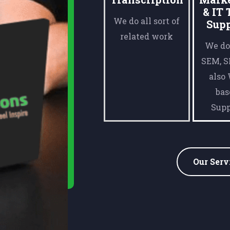
& IT 
We do all sort of
Sup
related work
We do
SEM, 
also
bas
Supp
Our Serv