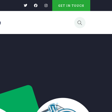
GET IN TOUCH
t