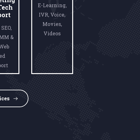
E-Learning,
Tech
port
IVR, Voice,
Movies,
 SEO,
Videos
SMM &
 Web
ed
ort
ices