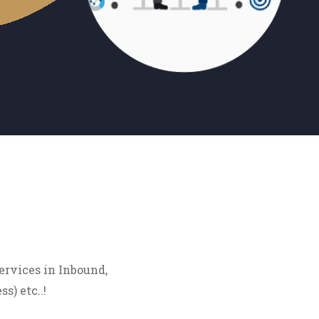
ervices in Inbound,
s) etc..!