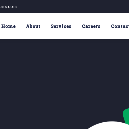
ons.com
Home
About
Services
Careers
Contac