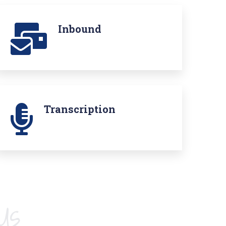
Inbound
Transcription
Us