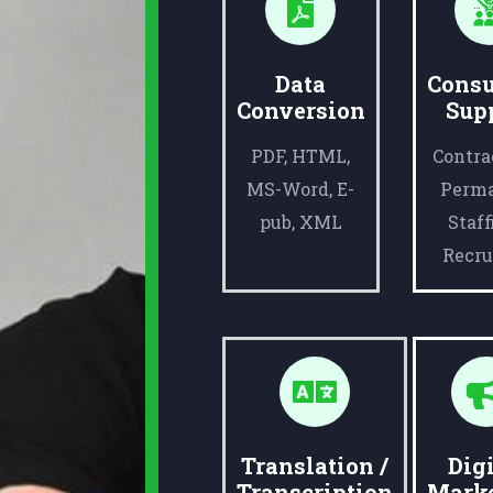
Data
Consu
Conversion
Sup
PDF, HTML,
Contra
MS-Word, E-
Perm
pub, XML
Staff
Recru
Translation /
Digi
Transcription
Mark