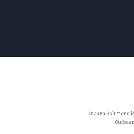
Inaaya Solutions i
Outbound