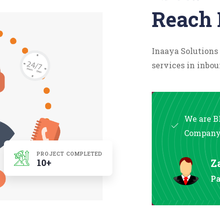
Reach 
Inaaya Solutions
services in inbou
We are B
Compan
PROJECT COMPLETED
10+
Z
Pa