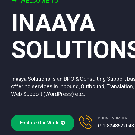
WELCOME TO
INAAYA
SOLUTION
Inaaya Solutions is an BPO & Consulting Support 
offering services in Inbound, Outbound, Translation,
Web Support (WordPress) etc..!
PHONE NUMBER
Explore Our Work
+91-8248622048