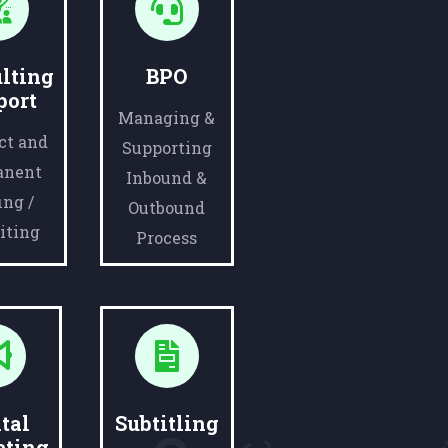
lting
BPO
port
Managing &
ct and
Supporting
anent
Inbound &
ing /
Outbound
iting
Process
tal
Subtitling
eting