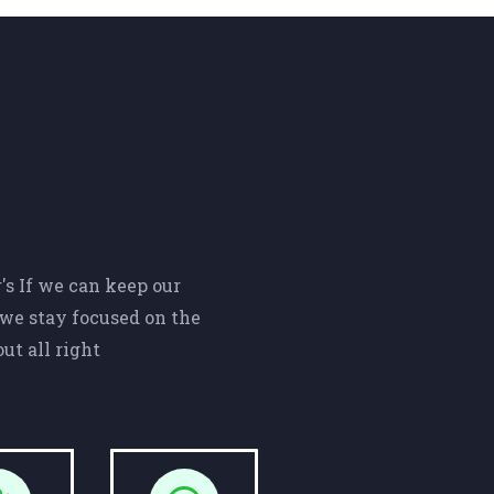
s If we can keep our
we stay focused on the
ut all right