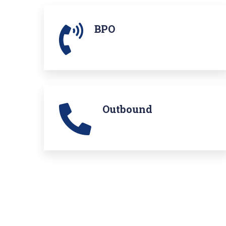
BPO
Outbound