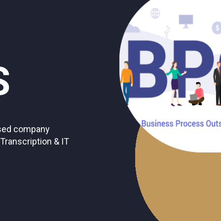
S
based company
 Transcription & IT