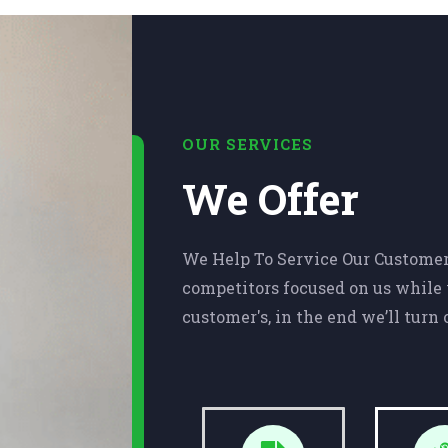
OUR SERVICES
We Offer
We Help To Service Our Customer'
competitors focused on us while 
customer's, in the end we’ll turn o