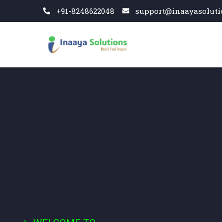
+91-8248622048
support@inaayasoluti