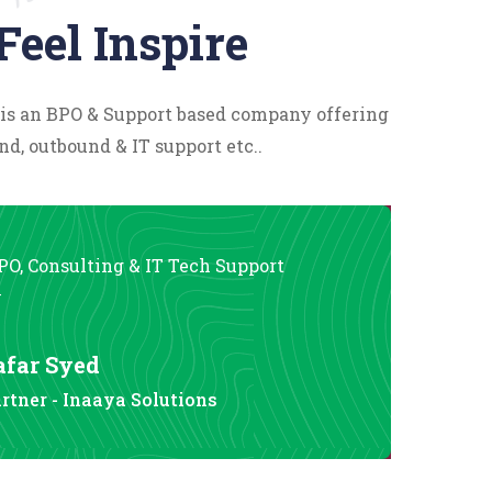
Feel Inspire
 is an BPO & Support based company offering
nd, outbound & IT support etc..
PO, Consulting & IT Tech Support
y
afar Syed
rtner - Inaaya Solutions