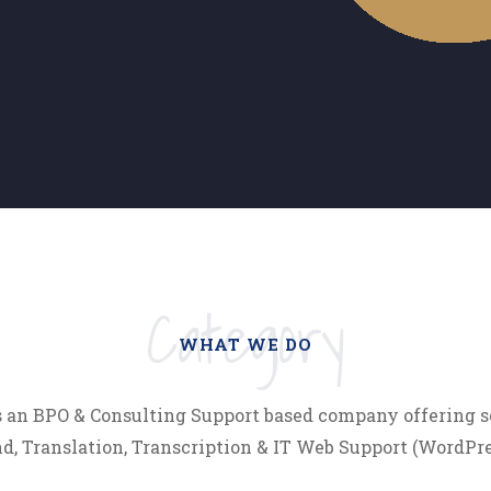
Category
WHAT WE DO
s an BPO & Consulting Support based company offering s
, Translation, Transcription & IT Web Support (WordPres