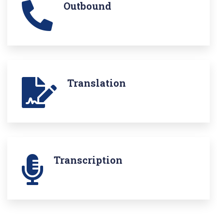
Outbound
Translation
Transcription