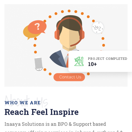
PROJECT COMPLETED
10+
About Us
WHO WE ARE
Reach Feel Inspire
Inaaya Solutions is an BPO & Support based