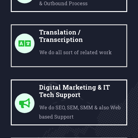
& Outbound Process
Translation /
Transcription
We do all sort of related work
Digital Marketing & IT
Tech Support
We do SEO, SEM, SMM & also Web
based Support