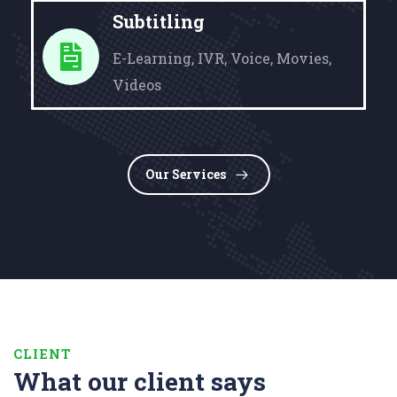
Subtitling
E-Learning, IVR, Voice, Movies,
Videos
Our Services
CLIENT
What our client says