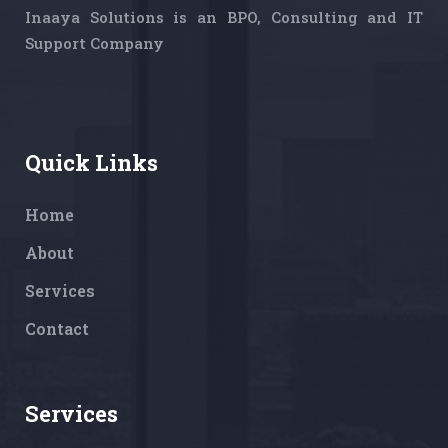
Inaaya Solutions is an BPO, Consulting and IT
Support Company
Quick Links
Home
About
Services
Contact
Services