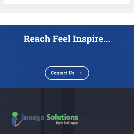
Reach Feel Inspire...
Contact Us