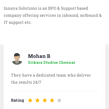
Innaya Solutions is an BPO & Support based
company offering services in inbound, outbound &
IT support etc..
Mohan B
Srikara Studios Chennai
They have a dedicated team who deliver
the results 24/7
Rating