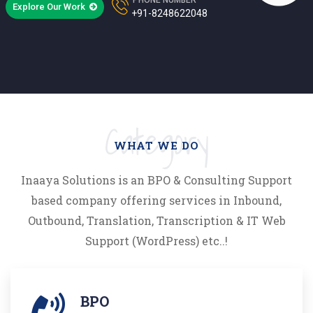
Explore Our Work
+91-8248622048
Category
WHAT WE DO
Inaaya Solutions is an BPO & Consulting Support
based company offering services in Inbound,
Outbound, Translation, Transcription & IT Web
Support (WordPress) etc..!
BPO