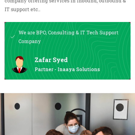
company offering services in inbound, outbound &
IT support etc..
We are BPO, Consulting & IT Tech Support
Company
Zafar Syed
Partner - Inaaya Solutions