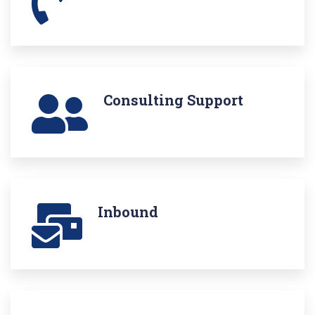
Consulting Support
Inbound