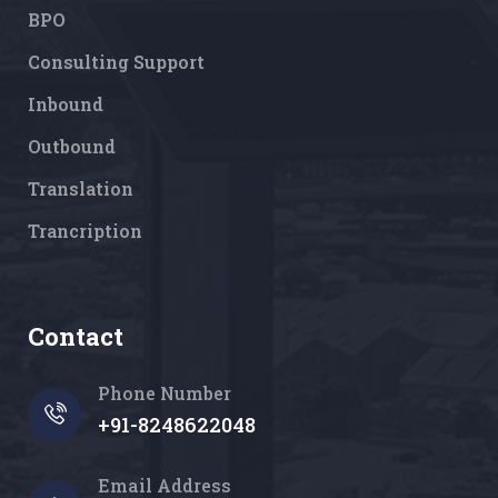
BPO
Consulting Support
Inbound
Outbound
Translation
Trancription
Contact
Phone Number
+91-8248622048
Email Address