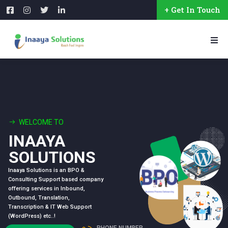
+ Get In Touch
WELCOME TO
INAAYA
SOLUTIONS
Inaaya Solutions is an BPO &
Consulting Support based company
offering services in Inbound,
Outbound, Translation,
Transcription & IT Web Support
(WordPress) etc..!
PHONE NUMBER