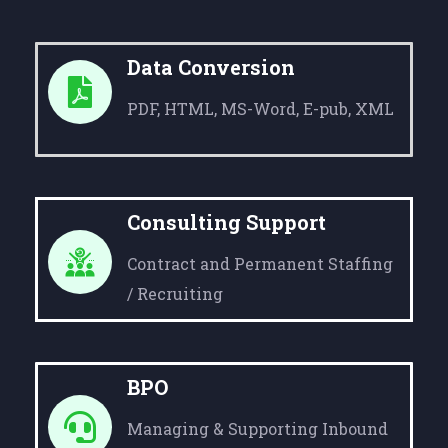
Data Conversion
PDF, HTML, MS-Word, E-pub, XML
Consulting Support
Contract and Permanent Staffing
/ Recruiting
BPO
Managing & Supporting Inbound