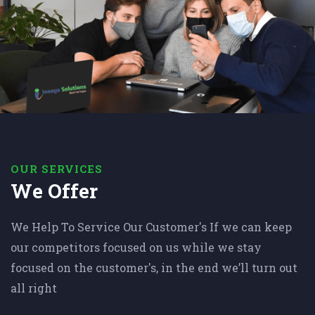
OUR SERVICES
We Offer
We Help To Service Our Customer's If we can keep
our competitors focused on us while we stay
focused on the customer's, in the end we’ll turn out
all right